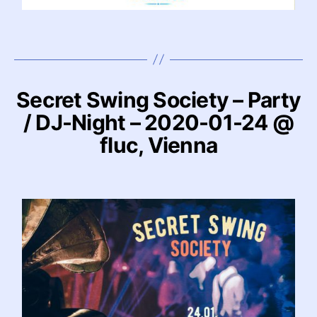
Secret Swing Society – Party
/ DJ-Night – 2020-01-24 @
fluc, Vienna