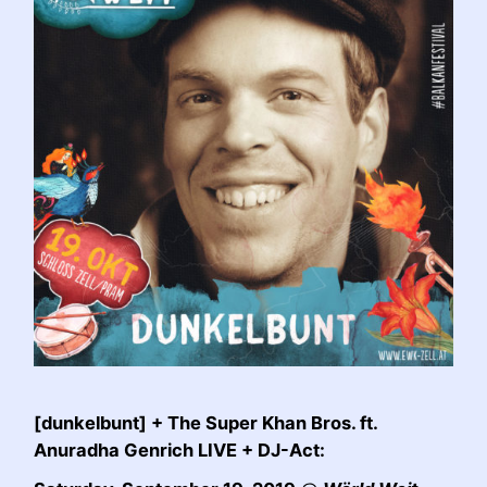
[dunkelbunt] + The Super Khan Bros. ft.
Anuradha Genrich LIVE + DJ-Act: