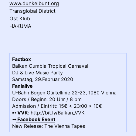
www.dunkelbunt.org
Transglobal District
Ost Klub
HAKUMA
Factbox
Balkan Cumbia Tropical Carnaval
DJ & Live Music Party
Samstag, 29.Februar 2020
Fanialive
U-Bahn Bogen Gürtellinie 22-23, 1080 Vienna
Doors / Beginn: 20 Uhr / 8 pm
Admission / Eintritt:
15€ < 23:00 > 10€
➸
VVK
:
http://bit.ly/Balkan_VVK
➸
Facebook Event
New Release:
The Vienna Tapes