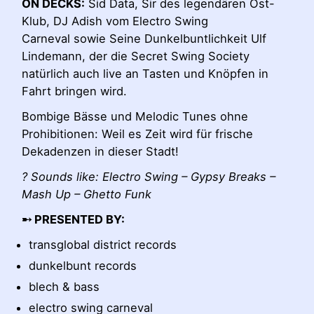
ON DECKS:
Sid Data, Sir des legendären Ost-
Klub, DJ Adish vom
Electro Swing
Carneval
sowie Seine Dunkelbuntlichkeit Ulf
Lindemann, der die Secret Swing Society
natürlich auch live an Tasten und Knöpfen in
Fahrt bringen wird.
Bombige Bässe und Melodic Tunes ohne
Prohibitionen: Weil es Zeit wird für frische
Dekadenzen in dieser Stadt!
? Sounds like: Electro Swing – Gypsy Breaks –
Mash Up – Ghetto Funk
➸ PRESENTED BY:
transglobal district records
dunkelbunt records
blech & bass
electro swing carneval