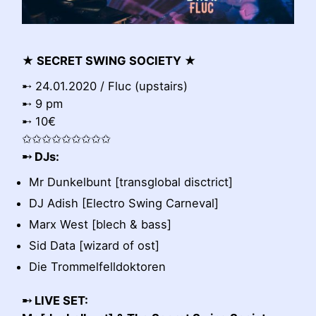
★ SECRET SWING SOCIETY ★
➸ 24.01.2020 / Fluc (upstairs)
➸ 9 pm
➸ 10€
✩✩✩✩✩✩✩✩✩
➸ DJs:
Mr Dunkelbunt [transglobal disctrict]
DJ Adish [Electro Swing Carneval]
Marx West [blech & bass]
Sid Data [wizard of ost]
Die Trommelfelldoktoren
➸ LIVE SET: