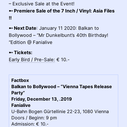
– Exclusive Sale at the Event!
➸
Premiere Sale of the 7 Inch / Vinyl: Asia Files
!!
➸
Next Date
: January 11 2020: Balkan to
Bollywood – “Mr Dunkelbunt’s 40th Birthday!
“Edition @ Fanialive
➸ Tickets:
Early Bird / Pre-Sale:
€ 10.-
Factbox
Balkan to Bollywood – “Vienna Tapes Release
Party”
Friday, December 13, .2019
Fanialive
U-Bahn Bogen Gürtellinie 22-23, 1080 Vienna
Doors / Beginn: 9 pm
Admission: € 10.-