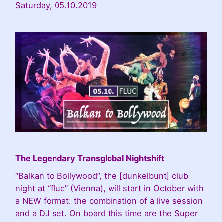
Saturday, 05.10.2019
The Legendary Transglobal Nightshift
“Balkan to Bollywood”, the [dunkelbunt] club
night at “fluc” (Vienna), will start in October with
a NEW format: the combination of a live session
and a DJ set. On board this time are the Super