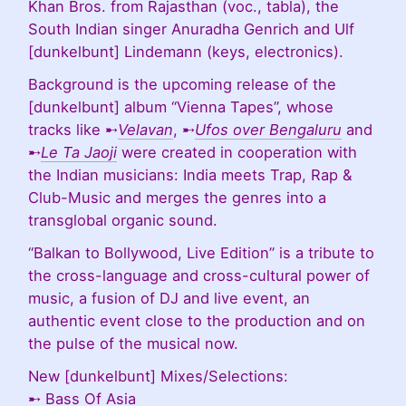
Khan Bros. from Rajasthan (voc., tabla), the
South Indian singer Anuradha Genrich and Ulf
[dunkelbunt] Lindemann (keys, electronics).
Background is the upcoming release of the
[dunkelbunt] album “Vienna Tapes”, whose
tracks like ➸
Velavan
, ➸
Ufos over Bengaluru
and
➸
Le Ta Jaoji
were created in cooperation with
the Indian musicians: India meets Trap, Rap &
Club-Music and merges the genres into a
transglobal organic sound.
“Balkan to Bollywood, Live Edition” is a tribute to
the cross-language and cross-cultural power of
music, a fusion of DJ and live event, an
authentic event close to the production and on
the pulse of the musical now.
New [dunkelbunt] Mixes/Selections:
➸
Bass Of Asia