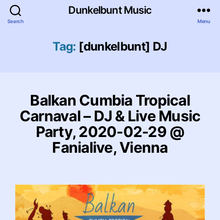
Dunkelbunt Music
Search
Menu
Tag:
[dunkelbunt] DJ
Balkan Cumbia Tropical
Carnaval – DJ & Live Music
Party, 2020-02-29 @
Fanialive, Vienna