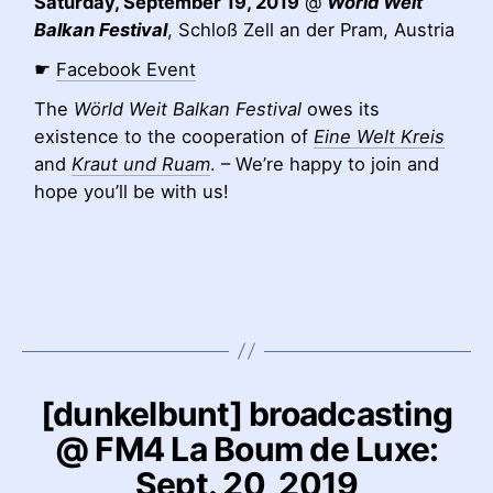
Saturday, September 19, 2019
@
Wörld Weit
Balkan Festival
, Schloß Zell an der Pram, Austria
☛
Facebook Event
The
Wörld Weit Balkan Festival
owes its
existence to the cooperation of
Eine Welt Kreis
and
Kraut und Ruam
. – We’re happy to join and
hope you’ll be with us!
[dunkelbunt] broadcasting
@ FM4 La Boum de Luxe:
Sept. 20, 2019