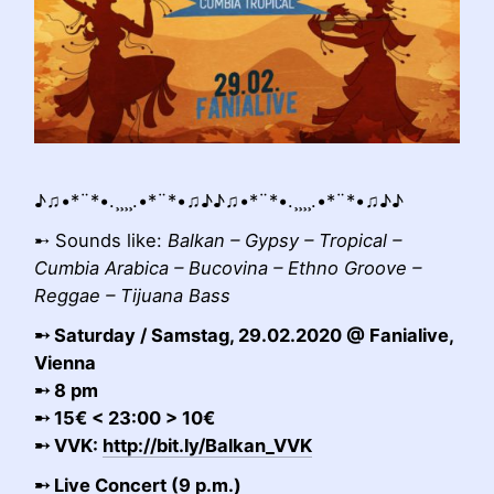
♪♫•*¨*•.¸¸¸¸.•*¨*•♫♪♪♫•*¨*•.¸¸¸¸.•*¨*•♫♪♪
➸ Sounds like:
Balkan – Gypsy – Tropical –
Cumbia Arabica – Bucovina – Ethno Groove –
Reggae – Tijuana Bass
➸ Saturday / Samstag, 29.02.2020 @ Fanialive,
Vienna
➸ 8 pm
➸ 15€ < 23:00 > 10€
➸ VVK:
http://bit.ly/Balkan_VVK
➸ Live Concert (9 p.m.)