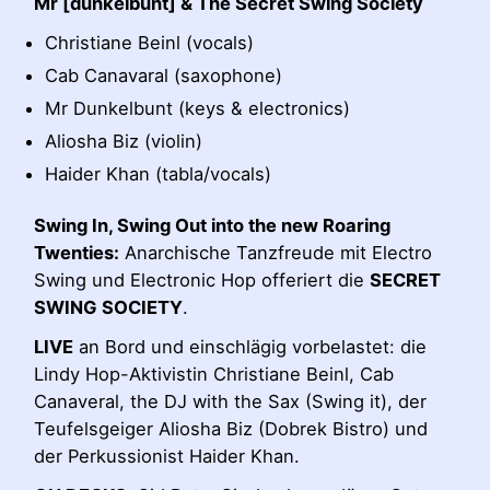
Mr [dunkelbunt] & The Secret Swing Society
Christiane Beinl (vocals)
Cab Canavaral (saxophone)
Mr Dunkelbunt (keys & electronics)
Aliosha Biz (violin)
Haider Khan (tabla/vocals)
Swing In, Swing Out into the new Roaring
Twenties:
Anarchische Tanzfreude mit Electro
Swing und Electronic Hop offeriert die
SECRET
SWING SOCIETY
.
LIVE
an Bord und einschlägig vorbelastet: die
Lindy Hop-Aktivistin Christiane Beinl, Cab
Canaveral, the DJ with the Sax (Swing it), der
Teufelsgeiger Aliosha Biz (Dobrek Bistro) und
der Perkussionist Haider Khan.