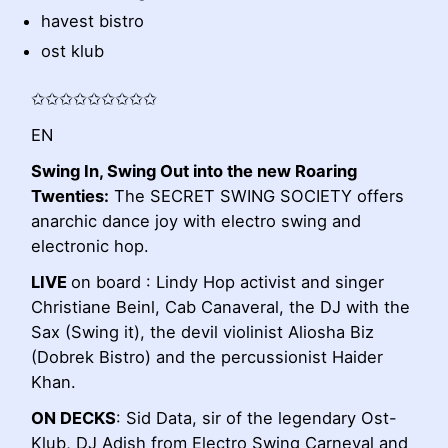
havest bistro
ost klub
✩✩✩✩✩✩✩✩✩
EN
Swing In, Swing Out into the new Roaring
Twenties:
The SECRET SWING SOCIETY offers
anarchic dance joy with electro swing and
electronic hop.
LIVE
on board : Lindy Hop activist and singer
Christiane Beinl, Cab Canaveral, the DJ with the
Sax (Swing it), the devil violinist Aliosha Biz
(Dobrek Bistro) and the percussionist Haider
Khan.
ON DECKS
: Sid Data, sir of the legendary Ost-
Klub, DJ Adish from Electro Swing Carneval and