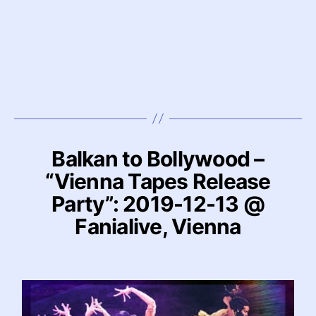
Balkan to Bollywood –
“Vienna Tapes Release
Party”: 2019-12-13 @
Fanialive, Vienna