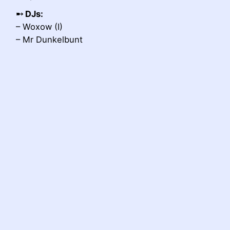
➸
DJs:
– Woxow (I)
– Mr Dunkelbunt