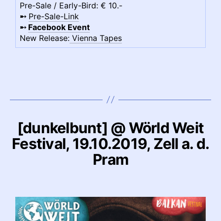
Pre-Sale / Early-Bird: € 10.-
➸
Pre-Sale-Link
➸
Facebook Event
New Release:
Vienna Tapes
[dunkelbunt] @ Wörld Weit
Festival, 19.10.2019, Zell a. d.
Pram