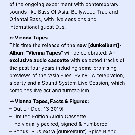
of the ongoing experiment with contemporary
sounds like Bass Of Asia, Bollywood Trap and
Oriental Bass, with live sessions and
international guest DJs.
➸ Vienna Tapes
This time the release of the
new [dunkelbunt]-
Album “Vienna Tapes”
will be celebrated: An
exclusive audio cassette
with selected tracks of
the past four years including some promising
previews of the “Asia Files” -Vinyl. A celebration,
a party and a Sound System Live Session, which
combines live act and turntablism.
➸
Vienna Tapes, Facts & Figures:
– Out on Dec. 13 2019!
– Limited Edition Audio Cassette
– Individually packed, signed & numbered
– Bonus: Plus extra [dunkelbunt] Spice Blend