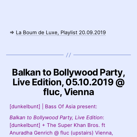
⇒
La Boum de Luxe, Playlist 20.09.2019
Balkan to Bollywood Party,
Live Edition, 05.10.2019 @
fluc, Vienna
[dunkelbunt] | Bass Of Asia present:
Balkan to Bollywood Party, Live Edition
:
[dunkelbunt] + The Super Khan Bros. ft
Anuradha Genrich @ fluc (upstairs) Vienna,