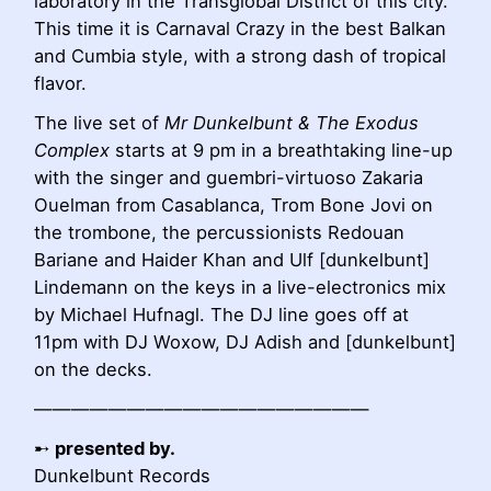
laboratory in the Transglobal District of this city.
This time it is Carnaval Crazy in the best Balkan
and Cumbia style, with a strong dash of tropical
flavor.
The live set of
Mr Dunkelbunt & The Exodus
Complex
starts at 9 pm in a breathtaking line-up
with the singer and guembri-virtuoso Zakaria
Ouelman from Casablanca, Trom Bone Jovi on
the trombone, the percussionists Redouan
Bariane and Haider Khan
and Ulf [dunkelbunt]
Lindemann on the keys in a live-electronics mix
by Michael Hufnagl.
The DJ line goes off at
11pm with DJ Woxow, DJ Adish and [dunkelbunt]
on the decks.
——————————————————
➸
presented by.
Dunkelbunt Records