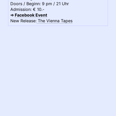
Doors / Beginn: 9 pm / 21 Uhr
Admission: € 10.-
➾
Facebook Event
New Release:
The Vienna Tapes