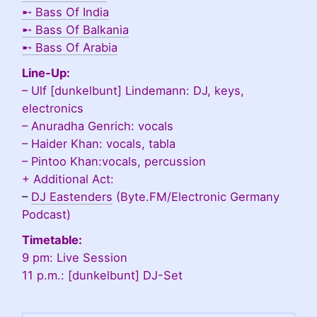
➸
Bass Of India
➸
Bass Of Balkania
➸
Bass Of Arabia
Line-Up:
– Ulf [dunkelbunt] Lindemann: DJ, keys,
electronics
– Anuradha Genrich: vocals
– Haider Khan: vocals, tabla
– Pintoo Khan:vocals, percussion
+ Additional Act:
–
DJ Eastenders
(Byte.FM/Electronic Germany
Podcast)
Timetable:
9 pm: Live Session
11 p.m.: [dunkelbunt] DJ-Set