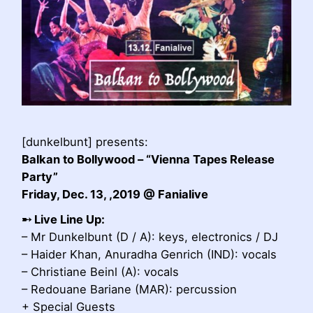
[dunkelbunt] presents:
Balkan to Bollywood – “Vienna Tapes Release
Party”
Friday, Dec. 13, ,2019 @ Fanialive
➸
Live Line Up:
– Mr Dunkelbunt (D / A): keys, electronics / DJ
– Haider Khan, Anuradha Genrich (IND): vocals
– Christiane Beinl (A): vocals
– Redouane Bariane (MAR): percussion
+ Special Guests