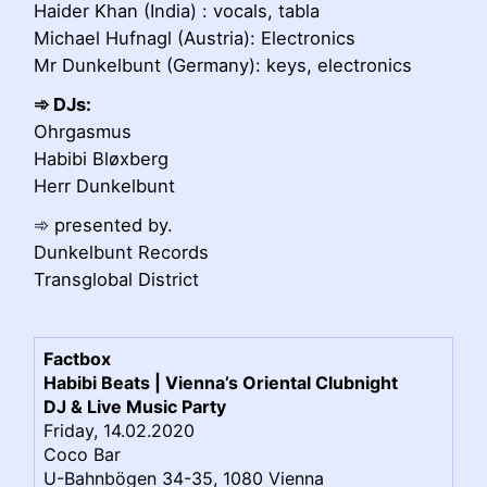
Haider Khan (India) : vocals, tabla
Michael Hufnagl (Austria): Electronics
Mr Dunkelbunt (Germany): keys, electronics
➾ DJs:
Ohrgasmus
Habibi Bløxberg
Herr Dunkelbunt
➾ presented by.
Dunkelbunt Records
Transglobal District
Factbox
Habibi Beats | Vienna’s Oriental Clubnight
DJ & Live Music Party
Friday, 14.02.2020
Coco Bar
U-Bahnbögen 34-35, 1080 Vienna