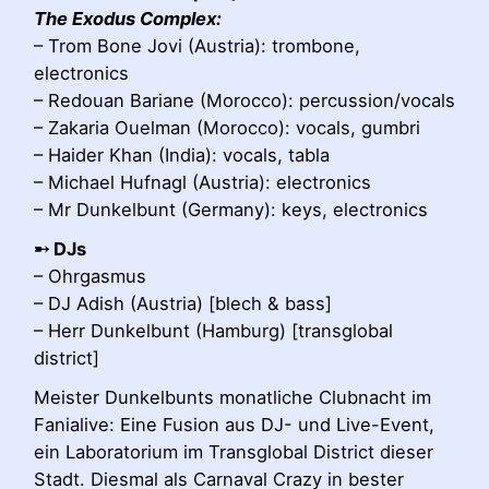
The Exodus Complex:
– Trom Bone Jovi (Austria): trombone,
electronics
– Redouan Bariane (Morocco): percussion/vocals
– Zakaria Ouelman (Morocco): vocals, gumbri
– Haider Khan (India): vocals, tabla
– Michael Hufnagl (Austria): electronics
– Mr Dunkelbunt (Germany): keys, electronics
➸ DJs
– Ohrgasmus
– DJ Adish (Austria) [blech & bass]
– Herr Dunkelbunt (Hamburg) [transglobal
district]
Meister Dunkelbunts monatliche Clubnacht im
Fanialive: Eine Fusion aus DJ- und Live-Event,
ein Laboratorium im Transglobal District dieser
Stadt. Diesmal als Carnaval Crazy in bester