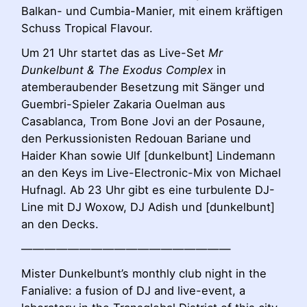
Balkan- und Cumbia-Manier, mit einem kräftigen
Schuss Tropical Flavour.
Um 21 Uhr startet das as Live-Set
Mr
Dunkelbunt & The Exodus Complex
in
atemberaubender Besetzung mit Sänger und
Guembri-Spieler Zakaria Ouelman aus
Casablanca, Trom Bone Jovi an der Posaune,
den Perkussionisten Redouan Bariane und
Haider Khan sowie Ulf [dunkelbunt] Lindemann
an den Keys im Live-Electronic-Mix von Michael
Hufnagl. Ab 23 Uhr gibt es eine turbulente DJ-
Line mit DJ Woxow, DJ Adish und [dunkelbunt]
an den Decks.
——————————————————
Mister Dunkelbunt’s monthly club night in the
Fanialive: a fusion of DJ and live-event, a