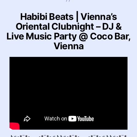
Habibi Beats | Vienna’s
Oriental Clubnight – DJ &
Live Music Party @ Coco Bar,
Vienna
♪♫•*¨*•.¸¸¸¸.•*¨*•♫♪♪♫•*¨*•.¸¸¸¸.•*¨*•♫♪♪♫•*¨*