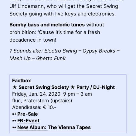
Ulf Lindemann, who will get the Secret Swing
Society going with live keys and electronics.
Bomby bass and melodic tunes
without
prohibition: ‘Cause it’s time for a fresh
decadence in town!
? Sounds like: Electro Swing – Gypsy Breaks –
Mash Up – Ghetto Funk
Factbox
★ Secret Swing Society ★ Party / DJ-Night
Friday, Jan. 24, 2020, 9 pm – 3 am
fluc, Praterstern (upstairs)
Abendkasse: € 10.-
➸
Pre-Sale
➸
FB-Event
➸
New Album:
The Vienna Tapes