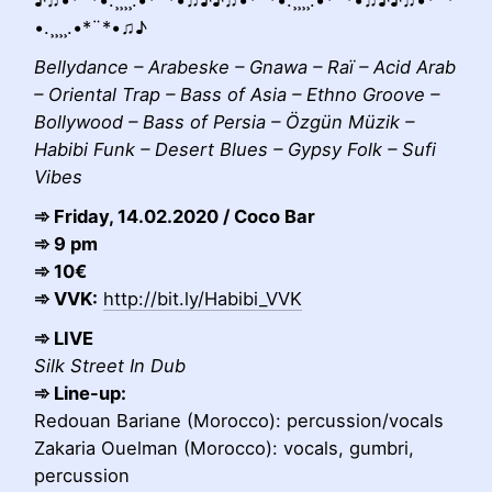
•.¸¸¸¸.•*¨*•♫♪
Bellydance – Arabeske – Gnawa – Raï – Acid Arab
– Oriental Trap – Bass of Asia – Ethno Groove –
Bollywood – Bass of Persia – Özgün Müzik –
Habibi Funk – Desert Blues – Gypsy Folk – Sufi
Vibes
➾ Friday, 14.02.2020 / Coco Bar
➾ 9 pm
➾ 10€
➾ VVK:
http://bit.ly/Habibi_VVK
➾ LIVE
Silk Street In Dub
➾ Line-up:
Redouan Bariane (Morocco): percussion/vocals
Zakaria Ouelman (Morocco): vocals, gumbri,
percussion