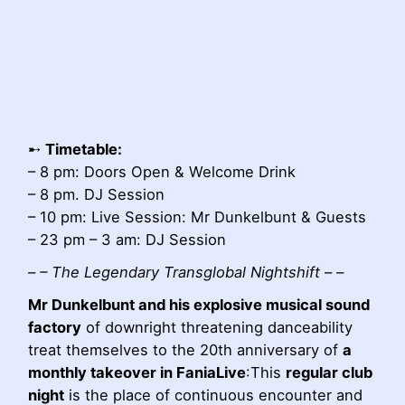
➸
Timetable:
– 8 pm: Doors Open & Welcome Drink
– 8 pm. DJ Session
– 10 pm: Live Session: Mr Dunkelbunt & Guests
– 23 pm – 3 am: DJ Session
– – The Legendary Transglobal Nightshift – –
Mr Dunkelbunt and his explosive musical sound
factory
of downright threatening danceability
treat themselves to the 20th anniversary of
a
monthly takeover in FaniaLive
:This
regular club
night
is the place of continuous encounter and