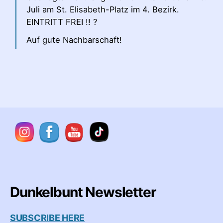
Juli am St. Elisabeth-Platz im 4. Bezirk.
EINTRITT FREI !! ?
Auf gute Nachbarschaft!
Dunkelbunt Newsletter
SUBSCRIBE HERE