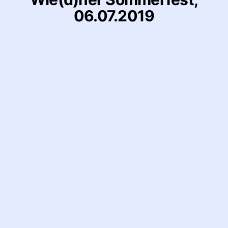
06.07.2019