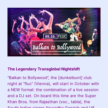
The Legendary Transglobal Nightshift
“Balkan to Bollywood”, the [dunkelbunt] club
night at “fluc” (Vienna), will start in October with
a NEW format: the combination of a live session
and a DJ set. On board this time are the Super
Khan Bros. from Rajasthan (voc., tabla), the
South Indian singer Anuradha Genrich and Ulf