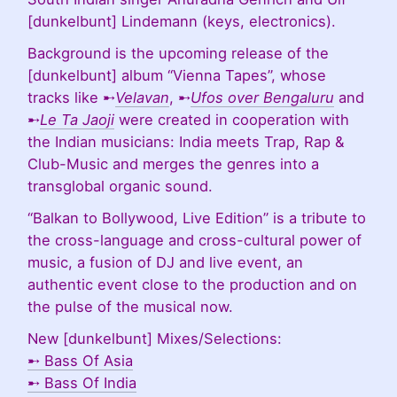
[dunkelbunt] Lindemann (keys, electronics).
Background is the upcoming release of the
[dunkelbunt] album “Vienna Tapes”, whose
tracks like ➸
Velavan
, ➸
Ufos over Bengaluru
and
➸
Le Ta Jaoji
were created in cooperation with
the Indian musicians: India meets Trap, Rap &
Club-Music and merges the genres into a
transglobal organic sound.
“Balkan to Bollywood, Live Edition” is a tribute to
the cross-language and cross-cultural power of
music, a fusion of DJ and live event, an
authentic event close to the production and on
the pulse of the musical now.
New [dunkelbunt] Mixes/Selections:
➸
Bass Of Asia
➸
Bass Of India