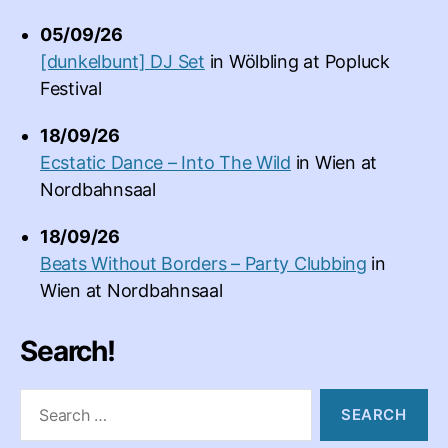
05/09/26
[dunkelbunt] DJ Set
in
Wölbling
at
Popluck
Festival
18/09/26
Ecstatic Dance – Into The Wild
in
Wien
at
Nordbahnsaal
18/09/26
Beats Without Borders – Party Clubbing
in
Wien
at
Nordbahnsaal
Search!
Search
for: