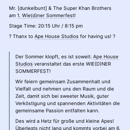
Mr. [dunkelbunt] & The Super Khan Brothers
am
1. Wie(d)ner Sommerfest
!
Stage Time: 20:15 Uhr / 8:15 pm
? Thanx to
Ape House Studios
for having us! ?
Der Sommer klopft, es ist soweit:
Ape House
Studios
veranstaltet das erste WIE(D)NER
SOMMERFEST!
Wir feiern gemeinsam Zusammenhalt und
Vielfalt und nehmen uns den Raum und die
Zeit, damit sich bei sweeter Musik, guter
Verköstigung und spannenden Aktivitäten die
gemeinsame Passion entfalten kann.
Des wird a Hetz für große und kleine Apes!
Überlegts nicht lang und kommts vorbei am 6.