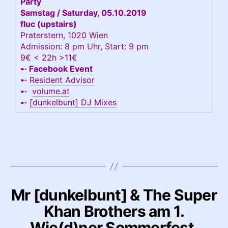
Party
Samstag / Saturday, 05.10.2019
fluc (upstairs)
Praterstern, 1020 Wien
Admission: 8 pm Uhr, Start: 9 pm
9€ < 22h >11€
➸
Facebook Event
➸
Resident Advisor
➸
volume.at
➸
[dunkelbunt] DJ Mixes
Mr [dunkelbunt] & The Super
Khan Brothers am 1.
Wie(d)ner Sommerfest,