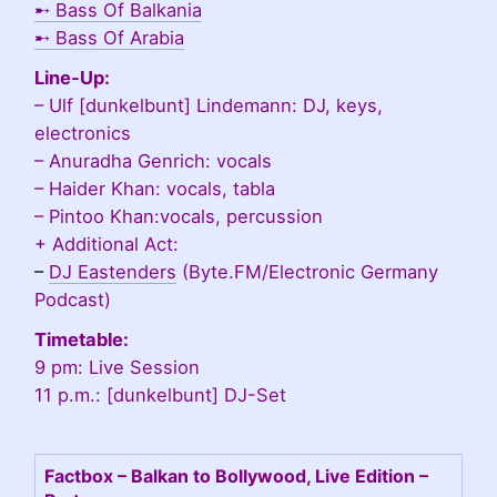
➸
Bass Of Balkania
➸
Bass Of Arabia
Line-Up:
– Ulf [dunkelbunt] Lindemann: DJ, keys,
electronics
– Anuradha Genrich: vocals
– Haider Khan: vocals, tabla
– Pintoo Khan:vocals, percussion
+ Additional Act:
–
DJ Eastenders
(Byte.FM/Electronic Germany
Podcast)
Timetable:
9 pm: Live Session
11 p.m.: [dunkelbunt] DJ-Set
Factbox – Balkan to Bollywood, Live Edition –