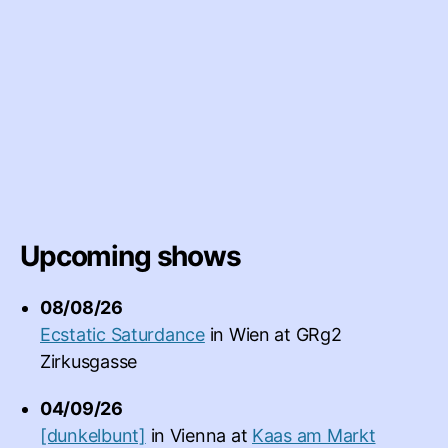
Upcoming shows
08/08/26
Ecstatic Saturdance
in
Wien
at
GRg2
Zirkusgasse
04/09/26
[dunkelbunt]
in
Vienna
at
Kaas am Markt