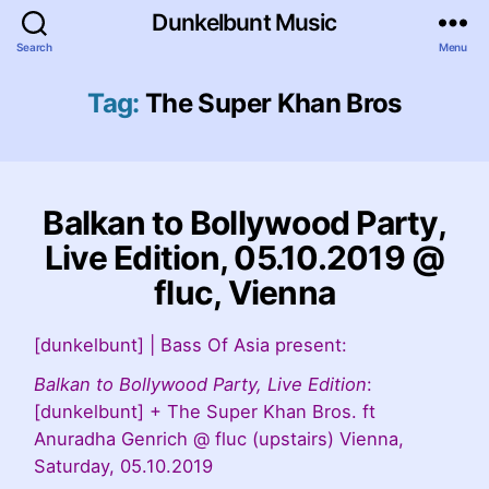
Dunkelbunt Music
Search
Menu
Tag:
The Super Khan Bros
Balkan to Bollywood Party,
Live Edition, 05.10.2019 @
fluc, Vienna
[dunkelbunt] | Bass Of Asia present:
Balkan to Bollywood Party, Live Edition
:
[dunkelbunt] + The Super Khan Bros. ft
Anuradha Genrich @ fluc (upstairs) Vienna,
Saturday, 05.10.2019