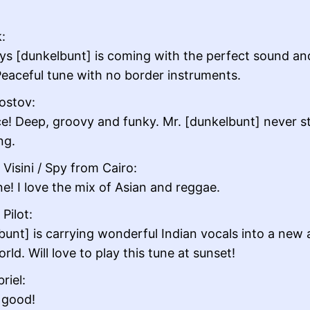
:
ys [dunkelbunt] is coming with the perfect sound an
Peaceful tune with no border instruments.
ostov:
ce! Deep, groovy and funky. Mr. [dunkelbunt] never s
ng.
Visini / Spy from Cairo:
ne! I love the mix of Asian and reggae.
Pilot:
bunt] is carrying wonderful Indian vocals into a new
rld. Will love to play this tune at sunset!
riel:
 good!