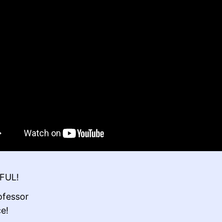
FUL!
ofessor
ce!