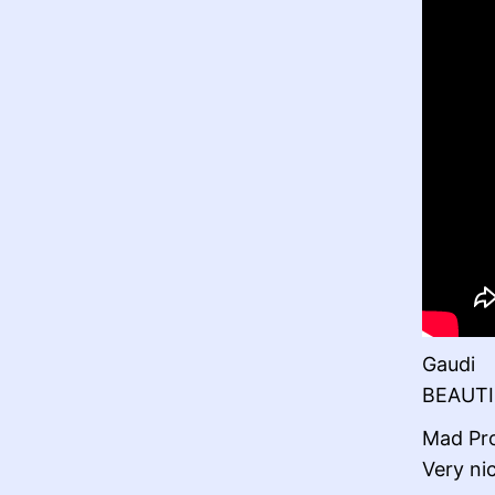
Gaudi
BEAUTI
Mad Pr
Very ni