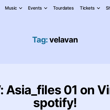
Music
Events
Tourdates
Tickets
S
Tag:
velavan
Asia_files 01 on Vi
spotify!