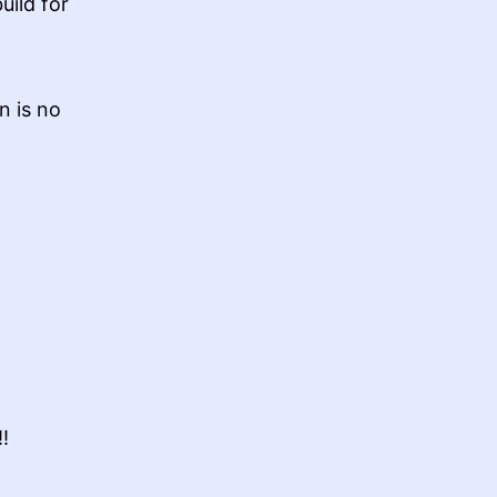
uild for
n is no
!