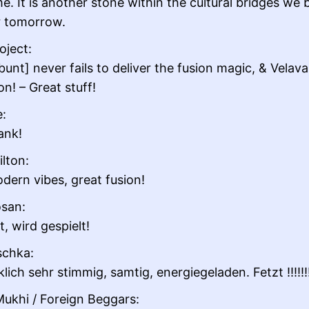
e. It is another stone within the cultural bridges we b
r tomorrow.
oject:
unt] never fails to deliver the fusion magic, & Velava
n! – Great stuff!
e:
ank!
ilton:
dern vibes, great fusion!
san:
, wird gespielt!
schka:
lich sehr stimmig, samtig, energiegeladen. Fetzt !!!!!!!
ukhi / Foreign Beggars: