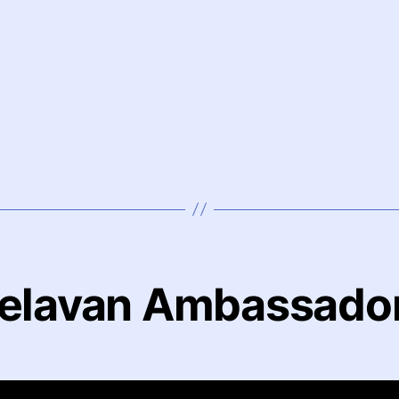
elavan Ambassado