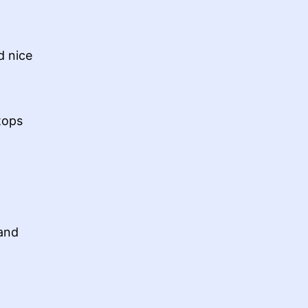
d nice
tops
 and