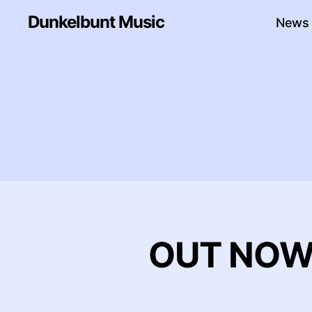
Dunkelbunt Music
News
OUT NOW: 