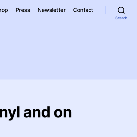
hop
Press
Newsletter
Contact
Search
nyl and on