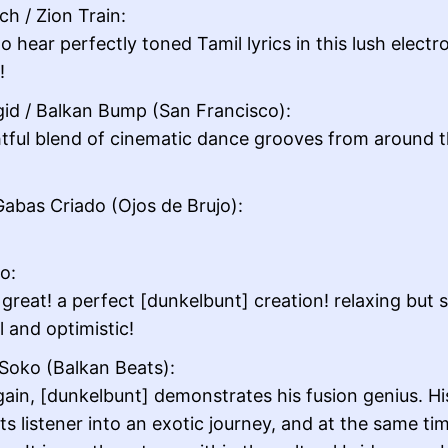
ch / Zion Train:
o hear perfectly toned Tamil lyrics in this lush electr
!
gid / Balkan Bump (San Francisco):
htful blend of cinematic dance grooves from around 
abas Criado (Ojos de Brujo):
lo:
reat! a perfect [dunkelbunt] creation! relaxing but st
l and optimistic!
Soko (Balkan Beats):
ain, [dunkelbunt] demonstrates his fusion genius. Hi
its listener into an exotic journey, and at the same ti