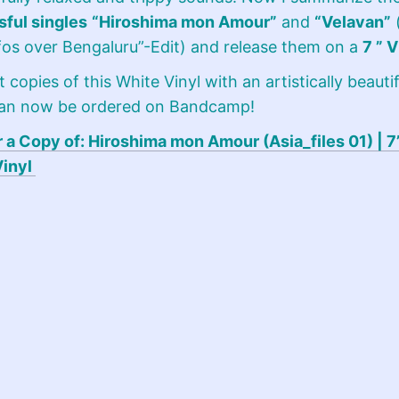
ful singles
“Hiroshima mon Amour”
and
“Velavan”
(
os over Bengaluru”-Edit) and release them on a
7 ” V
t copies of this White Vinyl with an artistically beautif
can now be ordered on Bandcamp!
 a Copy of: Hiroshima mon Amour (Asia_files 01) | 7”
Vinyl