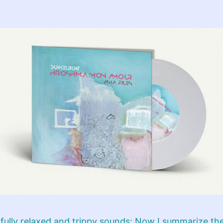
ully relaxed and trippy sounds: Now I summarize th