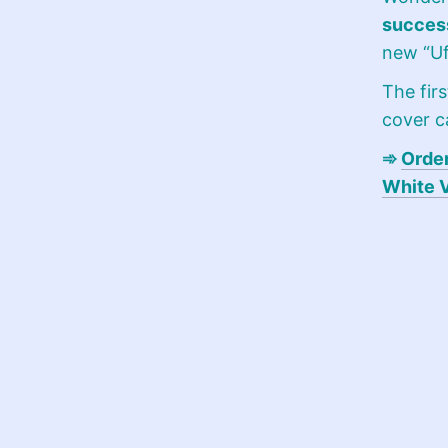
success
new “Uf
The firs
cover 
➾
Order
White 