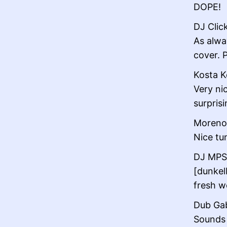
DOPE!
DJ Click
As alwa
cover. 
Kosta K
Very ni
surprisi
Moreno 
Nice tu
DJ MPS 
[dunkel
fresh wo
Dub Gab
Sounds