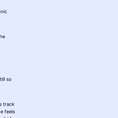
onic
the
ill so
s track
me feels