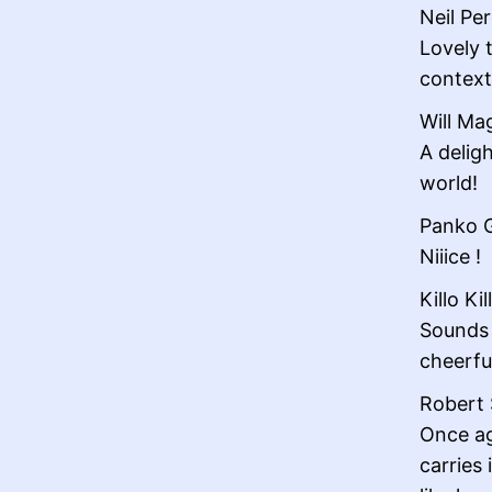
Neil Per
Lovely t
context
Will Ma
A delig
world!
Panko G
Niiice !
Killo Kil
Sounds g
cheerfu
Robert 
Once ag
carries 