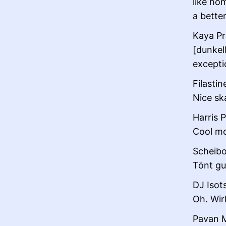
like hom
a bette
Kaya Pr
[dunkelb
exceptio
Filastin
Nice sk
Harris P
Cool mo
Scheibo
Tönt gut
DJ Isot
Oh. Wirk
Pavan M