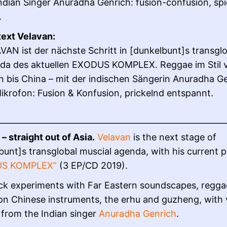
ndian Singer Anuradha Genrich: fusion-confusion, sp
.
text Velavan:
AN ist der nächste Schritt in [dunkelbunt]s transglo
da des aktuellen EXODUS KOMPLEX. Reggae im Stil 
n bis China – mit der indischen Sängerin Anuradha G
krofon: Fusion & Konfusion, prickelnd entspannt.
——————————————————————————
– straight out of Asia.
Velavan
is the next stage of
bunt]s transglobal muscial agenda, with his current p
US KOMPLEX”
(3 EP/CD 2019).
ck experiments with Far Eastern soundscapes, regga
on Chinese instruments, the erhu and guzheng, with 
from the Indian singer
Anuradha Genrich
.