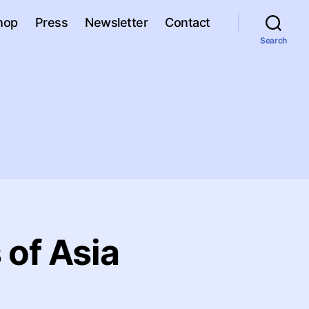
hop
Press
Newsletter
Contact
Search
 of Asia