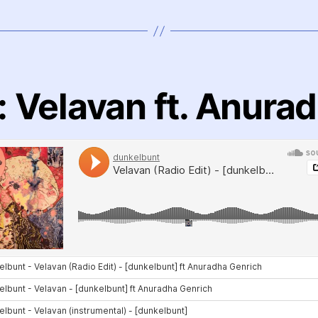
 Velavan ft. Anura