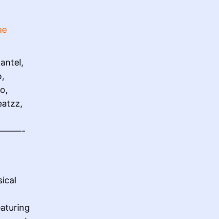
ae
antel,
o,
o,
eatzz,
——-
ical
aturing