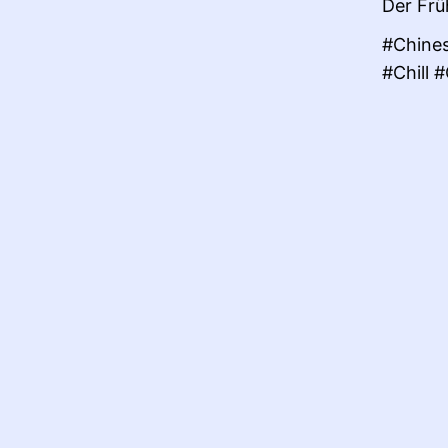
Der Frü
#Chines
#Chill 