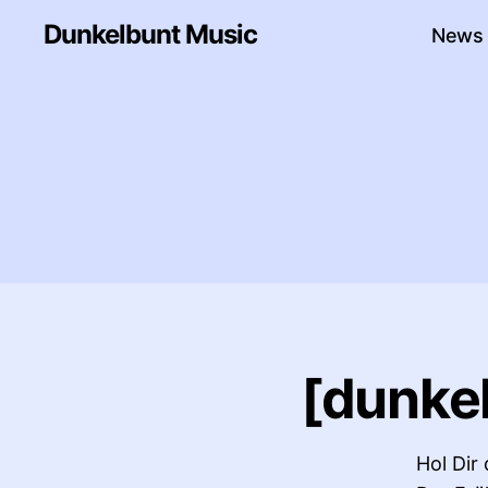
Dunkelbunt Music
News
[dunkel
Hol Dir