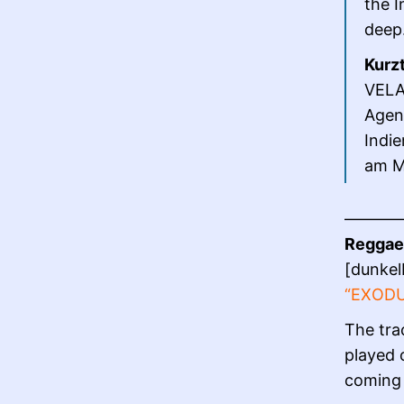
the I
deep
Kurz
VELAV
Agen
Indie
am Mi
———
Reggae 
[dunkel
“EXOD
The tra
played 
coming 