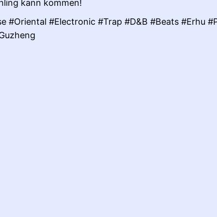
hling kann kommen!
e #Oriental #Electronic #Trap #D&B #Beats #Erhu #
#Guzheng