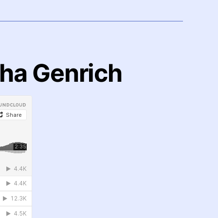
dha Genrich