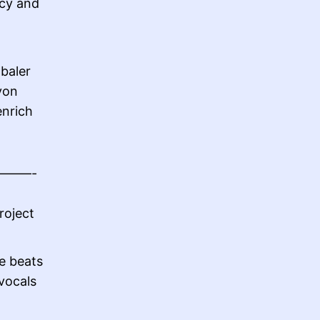
icy and
baler
von
enrich
——-
roject
e beats
vocals