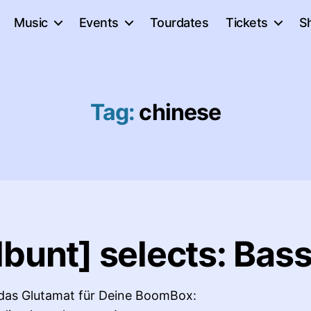
Music
Events
Tourdates
Tickets
S
Tag:
chinese
bunt] selects: Bass
 das Glutamat für Deine BoomBox: