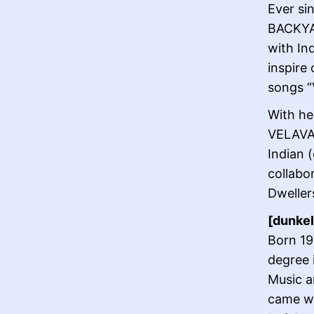
Ever si
BACKYAR
with In
inspire
songs “
With he
VELAVAN
Indian 
collabo
Dwellers
[dunkel
Born 19
degree 
Music a
came wi