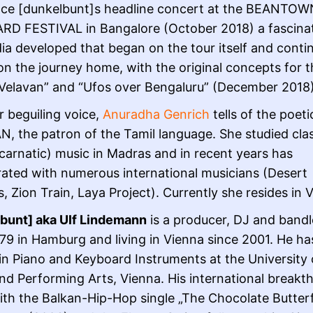
nce [dunkelbunt]s headline concert at the BEANTOW
D FESTIVAL in Bangalore (October 2018) a fascina
dia developed that began on the tour itself and conti
 on the journey home, with the original concepts for 
Velavan” and “Ufos over Bengaluru” (December 2018
r beguiling voice,
Anuradha Genrich
tells of the poeti
, the patron of the Tamil language. She studied clas
(carnatic) music in Madras and in recent years has
rated with numerous international musicians (Desert
, Zion Train, Laya Project). Currently she resides in 
bunt] aka Ulf Lindemann
is a producer, DJ and bandl
79 in Hamburg and living in Vienna since 2001. He ha
in Piano and Keyboard Instruments at the University 
nd Performing Arts, Vienna. His international breakt
th the Balkan-Hip-Hop single „The Chocolate Butterfl