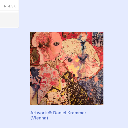
Artwork © Daniel Krammer
(Vienna)