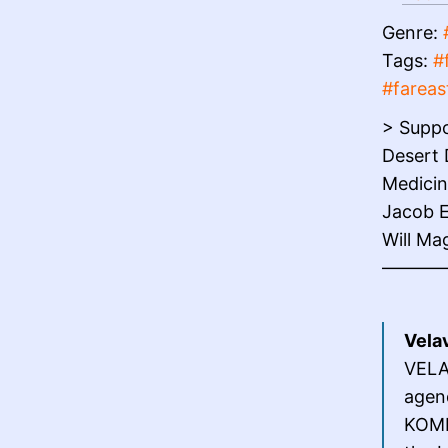
Genre:
Tags:
#
#fareas
> Suppo
Desert 
Medicin
Jacob E
Will Ma
———
Velav
VELAV
agen
KOMP