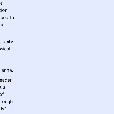
N
tion
nued to
the
)
c deity
sical
Vienna.
eader.
s a
of
hrough
y“ ft.