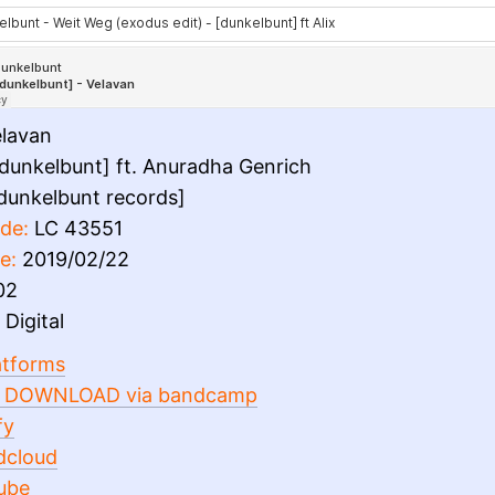
lavan
dunkelbunt] ft. Anuradha Genrich
dunkelbunt records]
de:
LC 43551
e:
2019/02/22
02
Digital
latforms
 DOWNLOAD via bandcamp
fy
dcloud
ube