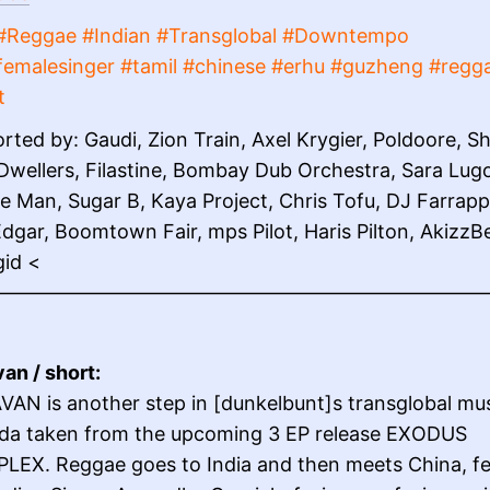
#Reggae #Indian #Transglobal #Downtempo
femalesinger #tamil #chinese #erhu #guzheng #regg
t
rted by: Gaudi, Zion Train, Axel Krygier, Poldoore, Sh
Dwellers, Filastine, Bombay Dub Orchestra, Sara Lug
e Man, Sugar B, Kaya Project, Chris Tofu, DJ Farrapp
dgar, Boomtown Fair, mps Pilot, Haris Pilton, AkizzB
gid <
——————————————————————————
an / short:
AN is another step in [dunkelbunt]s transglobal mus
da taken from the upcoming 3 EP release EXODUS
LEX. Reggae goes to India and then meets China, fe