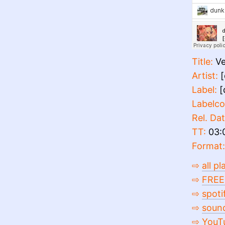
Title:
Ve
Artist:
[
Label:
[
Labelco
Rel. Dat
TT:
03:
Format:
⇨
all p
⇨
FREE
⇨
spoti
⇨
soun
⇨
YouT