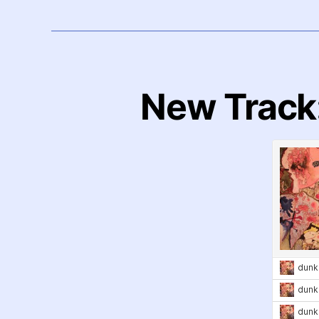
New Track: