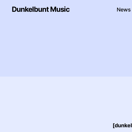
Dunkelbunt Music
News
[dunke