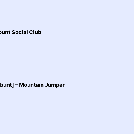
unt Social Club
bunt] – Mountain Jumper