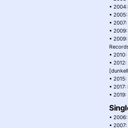
• 2004:
• 2005:
• 2007:
• 2009:
• 2009:
Record
• 2010:
• 2012:
[dunk
• 2015:
• 2017:
• 2019:
Singl
• 2006:
• 2007: