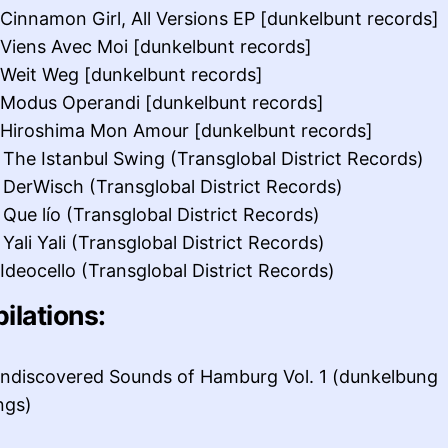
 Cinnamon Girl, All Versions EP [dunkelbunt records]
 Viens Avec Moi [dunkelbunt records]
 Weit Weg [dunkelbunt records]
 Modus Operandi [dunkelbunt records]
 Hiroshima Mon Amour [dunkelbunt records]
 The Istanbul Swing (Transglobal District Records)
 DerWisch (Transglobal District Records)
 Que lío (Transglobal District Records)
Yali Yali (Transglobal District Records)
 Ideocello (Transglobal District Records)
ilations:
ndiscovered Sounds of Hamburg Vol. 1 (dunkelbung
ngs)