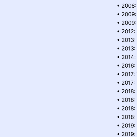
• 2008:
• 2009:
• 2009:
• 2012:
• 2013
• 2013:
• 2014:
• 2016:
• 2017:
• 2017:
• 2018:
• 2018:
• 2018:
• 2018:
• 2019:
• 2019: