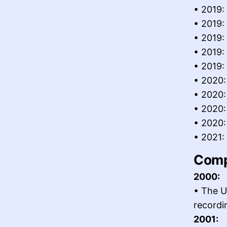
• 2019:
• 2019:
• 2019:
• 2019:
• 2019:
• 2020:
• 2020:
• 2020:
• 2020: 
• 2021:
Comp
2000:
• The U
recordi
2001: