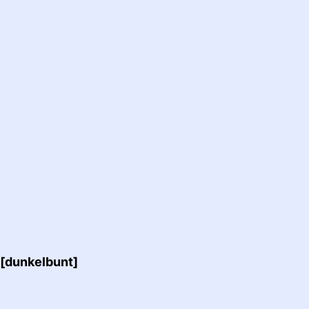
 [dunkelbunt]