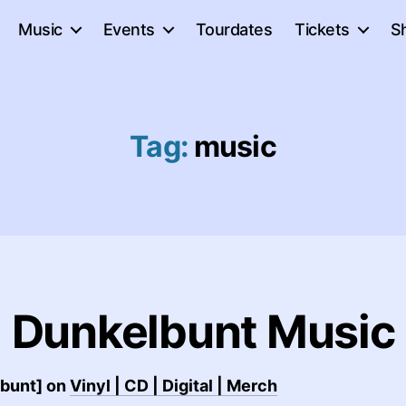
Music
Events
Tourdates
Tickets
S
Tag:
music
Dunkelbunt Music
lbunt] on
Vinyl | CD | Digital | Merch