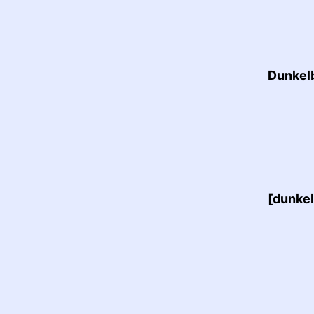
Dunkelb
[dunkel