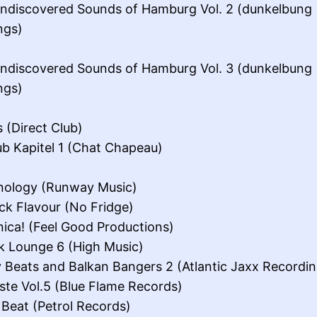
ndiscovered Sounds of Hamburg Vol. 2 (dunkelbung
ngs)
ndiscovered Sounds of Hamburg Vol. 3 (dunkelbung
ngs)
s (Direct Club)
ub Kapitel 1 (Chat Chapeau)
nology (Runway Music)
ick Flavour (No Fridge)
nica! (Feel Good Productions)
ik Lounge 6 (High Music)
 Beats and Balkan Bangers 2 (Atlantic Jaxx Recordin
te Vol.5 (Blue Flame Records)
 Beat (Petrol Records)