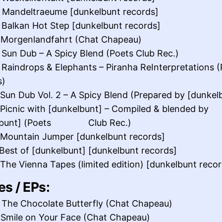
 Mandeltraeume [dunkelbunt records]
 Balkan Hot Step [dunkelbunt records]
 Morgenlandfahrt (Chat Chapeau)
 Sun Dub – A Spicy Blend (Poets Club Rec.)
 Raindrops & Elephants – Piranha ReInterpretations (
s)
 Sun Dub Vol. 2 – A Spicy Blend (Prepared by [dunkel
 Picnic with [dunkelbunt] – Compiled & blended by
elbunt] (Poets Club Rec.)
 Mountain Jumper [dunkelbunt records]
 Best of [dunkelbunt] [dunkelbunt records]
 The Vienna Tapes (limited edition) [dunkelbunt reco
es / EPs:
 The Chocolate Butterfly (Chat Chapeau)
 Smile on Your Face (Chat Chapeau)