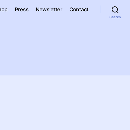
hop
Press
Newsletter
Contact
Search