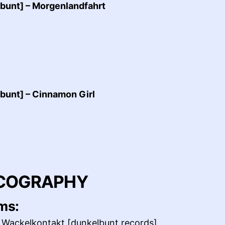
bunt] – Morgenlandfahrt
bunt] – Cinnamon Girl
COGRAPHY
ms:
 Wackelkontakt [dunkelbunt records]