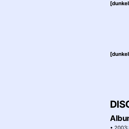
[dunkel
[dunkel
DIS
Albu
• 2003: