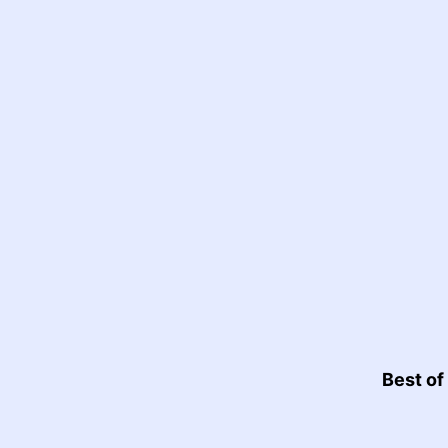
Best of