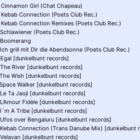
 Cinnamon Girl (Chat Chapeau)
 Kebab Connection (Poets Club Rec.)
 Kebab Connection Remixes (Poets Club Rec.)
 Schlawiener (Poets Club Rec.)
: Boomerang
 Ich grill mit Dir die Abendsonne (Poets Club Rec.)
 Egal [dunkelbunt records]
 The River [dunkelbunt records]
 The Wish [dunkelbunt records]
 Space Walker [dunkelbunt records]
 Le Ta Jaoji [dunkelbunt records]
 L’Amour Fidèle [dunkelbunt records]
 I´m A Tribe [dunkelbunt records]
 Ufos over Bengaluru [dunkelbunt records]
 Kebab Connection (Trans Danube Mix) [dunkelbunt 
 Velavan [dunkelbunt records]