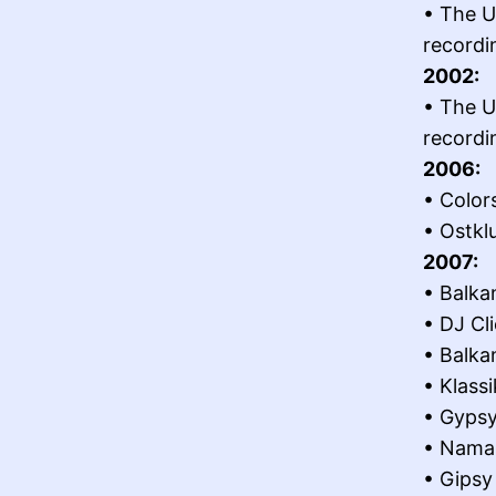
• The U
recordi
2002:
• The U
recordi
2006:
• Color
• Ostkl
2007:
• Balka
• DJ Cl
• Balka
• Klass
• Gypsy
• Namas
• Gipsy