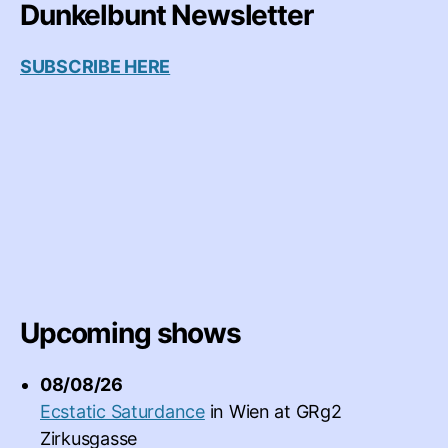
Dunkelbunt Newsletter
SUBSCRIBE HERE
Upcoming shows
08/08/26
Ecstatic Saturdance
in
Wien
at
GRg2
Zirkusgasse