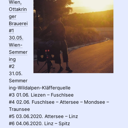
Wien,
Ottakrin
ger
Brauerei
#1
30.05.
Wien-
Semmer
ing
#2
31.05.
Semmer
ing-Wildalpen-Kläfferquelle
#3 01.06. Liezen – Fuschlsee
#4 02.06. Fuschlsee – Attersee – Mondsee –
Traunsee
#5 03.06.2020. Attersee – Linz
#6 04.06.2020. Linz – Spitz