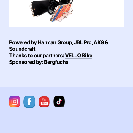
Powered by Harman Group, JBL Pro, AKG &
Soundcraft
Thanks to our partners:
VELLO Bike
Sponsored by:
Bergfuchs