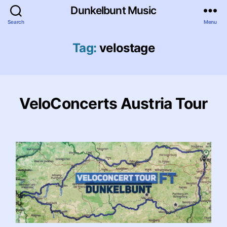
Dunkelbunt Music
Search
Menu
Tag:
velostage
VeloConcerts Austria Tour