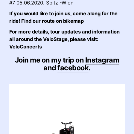
#7 05.06.2020. Spitz -Wien
If you would like to join us, come along for the
ride! Find our route on
bikemap
For more details, tour updates and information
all around the VeloStage, please visit:
VeloConcerts
Join me on my trip on
Instagram
and
facebook
.