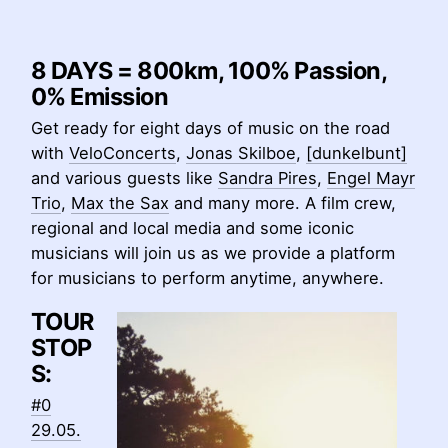
8 DAYS = 800km, 100% Passion,
0% Emission
Get ready for eight days of music on the road
with
VeloConcerts
,
Jonas Skilboe
,
[dunkelbunt]
and various guests like
Sandra Pires
,
Engel Mayr
Trio
,
Max the Sax
and many more. A film crew,
regional and local media and some iconic
musicians will join us as we provide a platform
for musicians to perform anytime, anywhere.
TOUR
STOP
S:
#0
29.05.