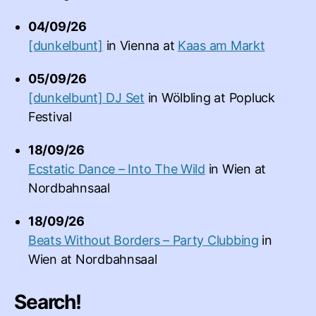
04/09/26
[dunkelbunt]
in
Vienna
at
Kaas am Markt
05/09/26
[dunkelbunt] DJ Set
in
Wölbling
at
Popluck
Festival
18/09/26
Ecstatic Dance – Into The Wild
in
Wien
at
Nordbahnsaal
18/09/26
Beats Without Borders – Party Clubbing
in
Wien
at
Nordbahnsaal
Search!