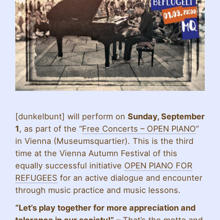
[dunkelbunt] will perform on
Sunday, September
1
, as part of the “
Free Concerts – OPEN PIANO
”
in Vienna (Museumsquartier). This is the third
time at the Vienna Autumn Festival of this
equally successful initiative
OPEN PIANO FOR
REFUGEES
for an active dialogue and encounter
through music practice and music lessons.
“Let’s play together for more appreciation and