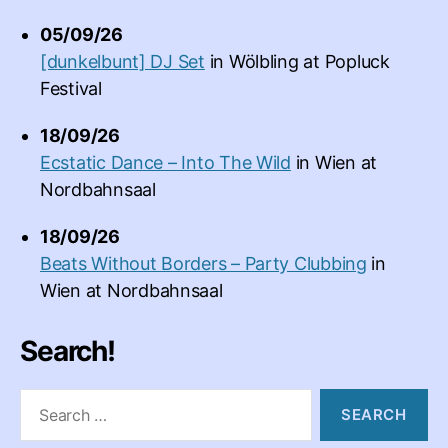
05/09/26
[dunkelbunt] DJ Set
in
Wölbling
at
Popluck
Festival
18/09/26
Ecstatic Dance – Into The Wild
in
Wien
at
Nordbahnsaal
18/09/26
Beats Without Borders – Party Clubbing
in
Wien
at
Nordbahnsaal
Search!
Search
for: