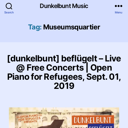
Dunkelbunt Music
Search
Menu
Tag:
Museumsquartier
[dunkelbunt] beflügelt – Live
@ Free Concerts | Open
Piano for Refugees, Sept. 01,
2019