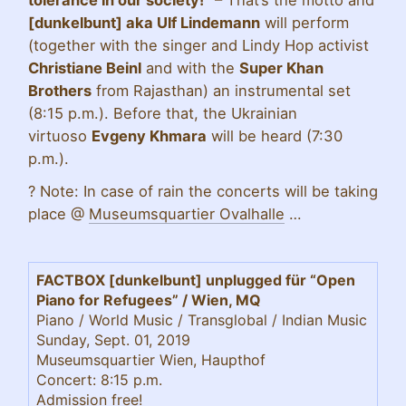
tolerance in our society!”
–
That’s the motto and
[dunkelbunt] aka Ulf Lindemann
will perform
(together with the singer and Lindy Hop activist
Christiane Beinl
and with the
Super Khan
Brothers
from Rajasthan) an instrumental set
(8:15 p.m.). Before that, the Ukrainian
virtuoso
Evgeny Khmara
will be heard (7:30
p.m.).
?
Note: In case of rain the concerts will be taking
place @
Museumsquartier Ovalhalle
…
FACTBOX [dunkelbunt] unplugged für “Open
Piano for Refugees” / Wien, MQ
Piano / World Music / Transglobal / Indian Music
Sunday, Sept. 01, 2019
Museumsquartier Wien, Haupthof
Concert: 8:15 p.m.
Admission free!