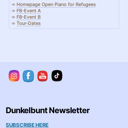
➾
Homepage Open Piano for Refugees
➾
FB-Event A
➾
FB-Event B
➾
Tour-Dates
Dunkelbunt Newsletter
SUBSCRIBE HERE