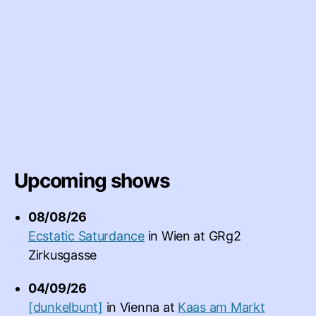
Upcoming shows
08/08/26
Ecstatic Saturdance
in
Wien
at
GRg2
Zirkusgasse
04/09/26
[dunkelbunt]
in
Vienna
at
Kaas am Markt