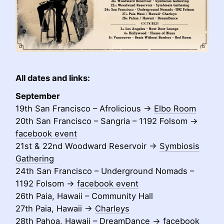
All dates and links:
September
19th San Francisco – Afrolicious ->
Elbo Room
20th San Francisco – Sangria – 1192 Folsom ->
facebook event
21st & 22nd Woodward Reservoir ->
Symbiosis
Gathering
24th San Francisco – Underground Nomads –
1192 Folsom ->
facebook event
26th Paia, Hawaii – Community Hall
27th Paia, Hawaii ->
Charleys
28th Pahoa, Hawaii – DreamDance ->
facebook