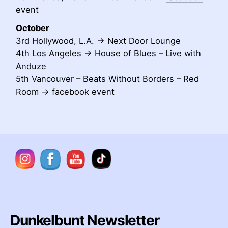
event
October
3rd Hollywood, L.A. ->
Next Door Lounge
4th Los Angeles ->
House of Blues
– Live with
Anduze
5th Vancouver – Beats Without Borders – Red
Room ->
facebook event
Dunkelbunt Newsletter