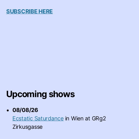
SUBSCRIBE HERE
Upcoming shows
08/08/26
Ecstatic Saturdance
in
Wien
at
GRg2
Zirkusgasse