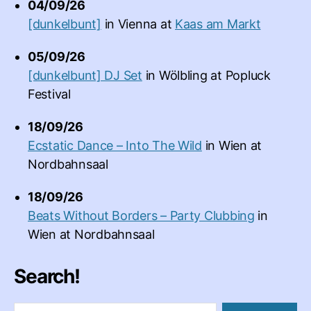
04/09/26
[dunkelbunt]
in
Vienna
at
Kaas am Markt
05/09/26
[dunkelbunt] DJ Set
in
Wölbling
at
Popluck
Festival
18/09/26
Ecstatic Dance – Into The Wild
in
Wien
at
Nordbahnsaal
18/09/26
Beats Without Borders – Party Clubbing
in
Wien
at
Nordbahnsaal
Search!