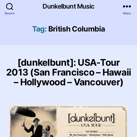
Dunkelbunt Music
Search
Menu
Tag:
British Columbia
[dunkelbunt]: USA-Tour
2013 (San Francisco – Hawaii
– Hollywood – Vancouver)