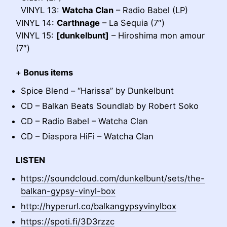
VINYL 13:
Watcha Clan
– Radio Babel (LP)
VINYL 14:
Carthnage
– La Sequia (7″)
VINYL 15:
[dunkelbunt]
– Hiroshima mon amour
(7″)
+
Bonus items
Spice Blend – “Harissa” by Dunkelbunt
CD – Balkan Beats Soundlab by Robert Soko
CD – Radio Babel – Watcha Clan
CD – Diaspora HiFi – Watcha Clan
LISTEN
https://soundcloud.com/dunkelbunt/sets/the-
balkan-gypsy-vinyl-box
http://hyperurl.co/balkangypsyvinylbox
https://spoti.fi/3D3rzzc