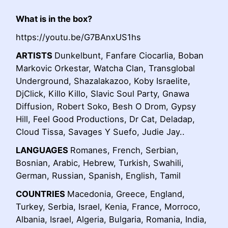
What is in the box?
https://youtu.be/G7BAnxUS1hs
ARTISTS
Dunkelbunt, Fanfare Ciocarlia, Boban
Markovic Orkestar, Watcha Clan, Transglobal
Underground, Shazalakazoo, Koby Israelite,
DjClick, Killo Killo, Slavic Soul Party, Gnawa
Diffusion, Robert Soko, Besh O Drom, Gypsy
Hill, Feel Good Productions, Dr Cat, Deladap,
Cloud Tissa, Savages Y Suefo, Judie Jay..
LANGUAGES
Romanes, French, Serbian,
Bosnian, Arabic, Hebrew, Turkish, Swahili,
German, Russian, Spanish, English, Tamil
COUNTRIES
Macedonia, Greece, England,
Turkey, Serbia, Israel, Kenia, France, Morroco,
Albania, Israel, Algeria, Bulgaria, Romania, India,