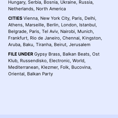
Hungary, Serbia, Bosnia, Ukraine, Russia,
Netherlands, North America
CITIES
Vienna, New York City, Paris, Delhi,
Athens, Marseille, Berlin, London, Istanbul,
Belgrade, Paris, Tel Aviv, Nairobi, Munich,
Frankfurt, Rio de Janeiro, Chennai, Kingston,
Aruba, Baku, Tiranha, Beirut, Jerusalem
FILE UNDER
Gypsy Brass, Balkan Beats, Ost
Klub, Russendisko, Electronic, World,
Mediterranean, Klezmer, Folk, Bucovina,
Oriental, Balkan Party