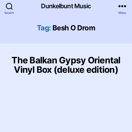
Dunkelbunt Music
Search
Menu
Tag:
Besh O Drom
The Balkan Gypsy Oriental
Vinyl Box (deluxe edition)