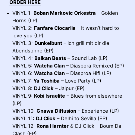
ORDER HERE
VINYL 1:
Boban Markovic Orkestra
– Golden
Horns (LP)
VINYL 2:
Fanfare Ciocarlia
– It wasn’t hard to
love you (LP)
VINYL 3:
Dunkelbunt
– Ich grill mit dir die
Abendsonne (EP)
VINYL 4:
Balkan Beats
– Sound Lab (LP)
VINYL 5:
Watcha Clan
– Diaspora Remixed (EP)
VINYL 6:
Watcha Clan
– Diasproa Hifi (LP)
VINYL 7:
Ya Toshiba
– Love Party (LP)
VINYL 8:
DJ Click
– Jaipur (EP)
VINYL 9:
Kobi Israelite
– Blues from elsewhere
(LP)
VINYL 10:
Gnawa Diffusion
– Experience (LP)
VINYL 11:
DJ Click
– Delhi to Sevilla (EP)
VINYL 12:
Rona Harnter
& DJ Click – Boum Da
Clash (EP)