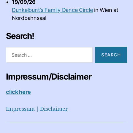
19/09/26
Dunkelbunt’s Family Dance Circle
in
Wien
at
Nordbahnsaal
Search!
Search
for:
Impressum/Disclaimer
click here
Impressum | Disclaimer