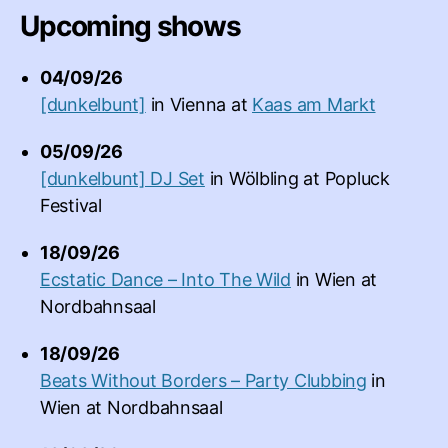
Upcoming shows
04/09/26
[dunkelbunt]
in
Vienna
at
Kaas am Markt
05/09/26
[dunkelbunt] DJ Set
in
Wölbling
at
Popluck
Festival
18/09/26
Ecstatic Dance – Into The Wild
in
Wien
at
Nordbahnsaal
18/09/26
Beats Without Borders – Party Clubbing
in
Wien
at
Nordbahnsaal