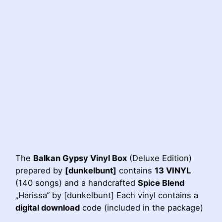
The
Balkan Gypsy Vinyl Box
(Deluxe Edition)
prepared by
[dunkelbunt]
contains
13 VINYL
(140 songs) and a handcrafted
Spice Blend
„Harissa“ by [dunkelbunt] Each vinyl contains a
digital download
code (included in the package)