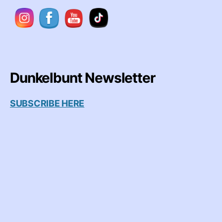
Dunkelbunt Newsletter
SUBSCRIBE HERE