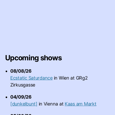
Upcoming shows
08/08/26
Ecstatic Saturdance
in
Wien
at
GRg2
Zirkusgasse
04/09/26
[dunkelbunt]
in
Vienna
at
Kaas am Markt