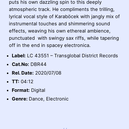
puts his own dazzling spin to this deeply
atmospheric track. He compliments the trilling,
lyrical vocal style of Karaböcek with jangly mix of
instrumental touches and shimmering sound
effects, weaving his own ethereal ambience,
punctuated with swingy sax riffs, while tapering
off in the end in spacey electronica.
Label:
LC 43551 – Transglobal District Records
Cat.No:
DBR44
Rel. Date:
2020/07/08
TT:
04:12
Format:
Digital
Genre:
Dance, Electronic