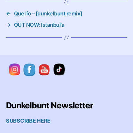
←
Que lío – [dunkelbunt remix]
→
OUT NOW: Istanbul’a
Dunkelbunt Newsletter
SUBSCRIBE HERE