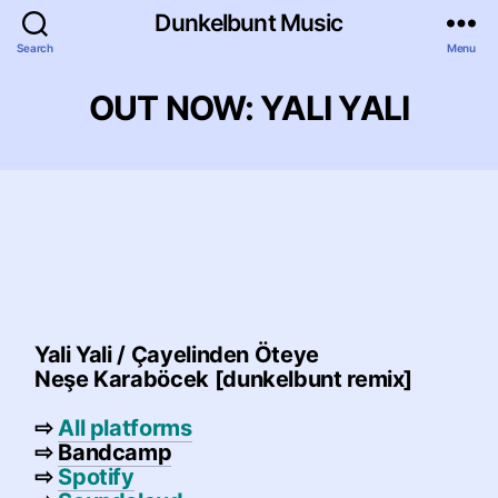
Dunkelbunt Music
Search
Menu
OUT NOW: YALI YALI
Yali Yali / Çayelinden Öteye
Neşe Karaböcek
[dunkelbunt remix]
⇨
All platforms
⇨
Bandcamp
⇨
Spotify