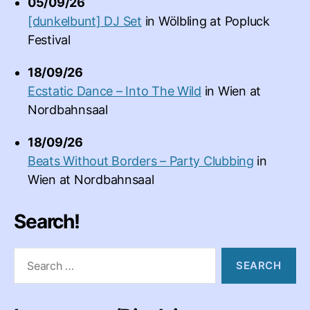
05/09/26
[dunkelbunt] DJ Set
in
Wölbling
at
Popluck
Festival
18/09/26
Ecstatic Dance – Into The Wild
in
Wien
at
Nordbahnsaal
18/09/26
Beats Without Borders – Party Clubbing
in
Wien
at
Nordbahnsaal
Search!
Search
for: