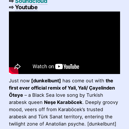
⇨
Soundcloud
⇨
Youtube
Just now
[dunkelbunt]
has come out with
the
first ever official remix of Yali, Yali/ Çayelinden
Öteye
– a Black Sea love song by Turkish
arabesk queen
Neşe Karaböcek
. Deeply groovy
mood, veers off from Karaböcek’s trusted
arabesk and Türk Sanat territory, entering the
twilight zone of Anatolian psyche. [dunkelbunt]